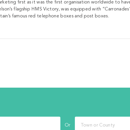
rketing first as it was the first organisation worldwide to h
lson’s flagship HMS Victory, was equipped with “Carronades”
itain’s famous red telephone boxes and post boxes.
Or