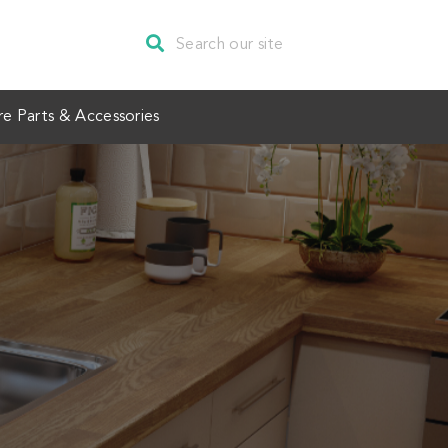
re Parts & Accessories