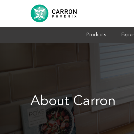
Products
Exper
About Carron