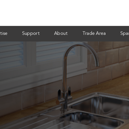
tise
Support
About
Trade Area
Spa