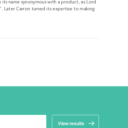
ave its name synonymous with a product, as Lord
. Later Carron turned its expertise to making
View results