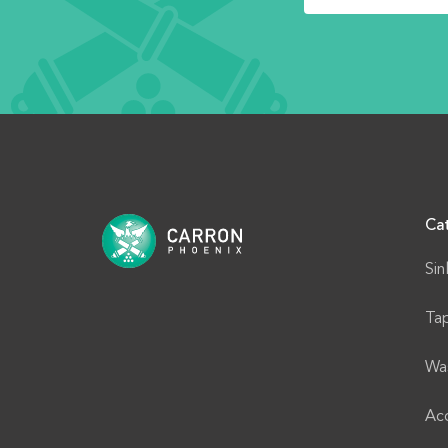
Ca
Sin
Ta
Wa
Acc