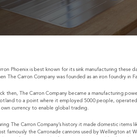
rron Phoenix is best known for its sink manufacturing these 
en The Carron Company was founded as an iron foundry in Fal
ck then, The Carron Company became a manufacturing power-ho
otland to a point where it employed 5000 people, operated i
s own currency to enable global trading.
ring The Carron Company’s history it made domestic items like
st famously the Carronade cannons used by Wellington at Wa