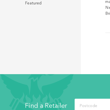
ma
Featured
Ne
Br
Find a Retailer