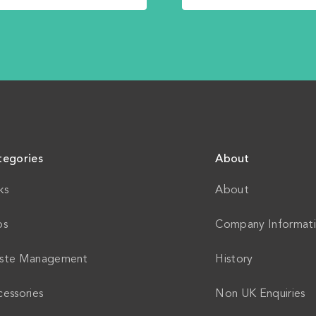
tegories
About
ks
About
ps
Company Informat
ste Management
History
essories
Non UK Enquiries