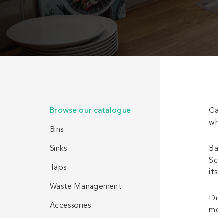
Browse our catalogue
Ca
wh
Bins
Sinks
Ba
Sc
Taps
it
Waste Management
Du
Accessories
mo