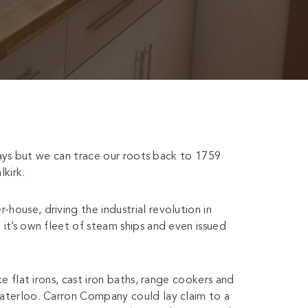
days but we can trace our roots back to 1759
kirk.
use, driving the industrial revolution in
t’s own fleet of steam ships and even issued
 flat irons, cast iron baths, range cookers and
terloo. Carron Company could lay claim to a