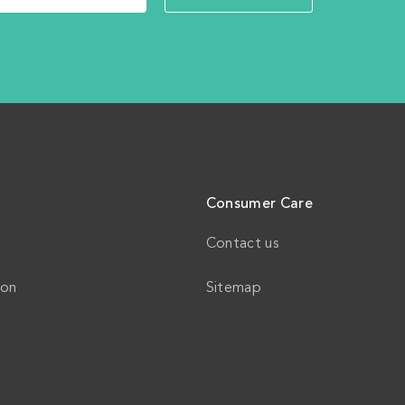
Consumer Care
Contact us
ion
Sitemap