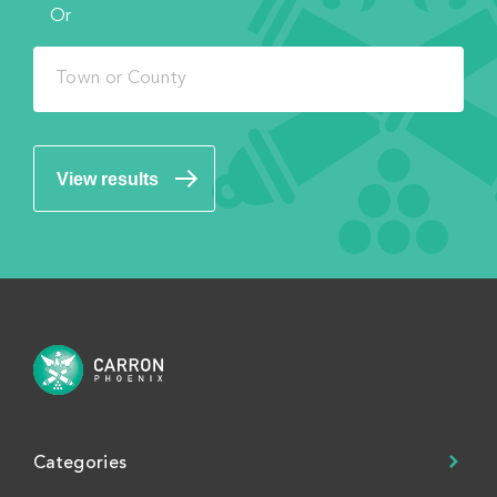
Or
View results
Categories