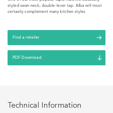
styled swan-neck, double-lever tap. Alba will most
certainly complement many kitchen styles.
Find a retailer
PDF Download
Technical Information