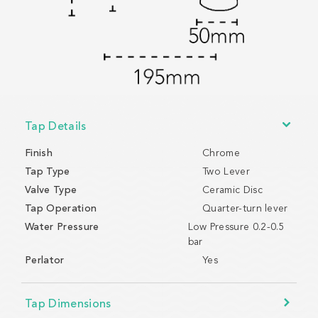
Tap Details
Finish
Chrome
Tap Type
Two Lever
Valve Type
Ceramic Disc
Tap Operation
Quarter-turn lever
Water Pressure
Low Pressure 0.2-0.5
bar
Perlator
Yes
Tap Dimensions