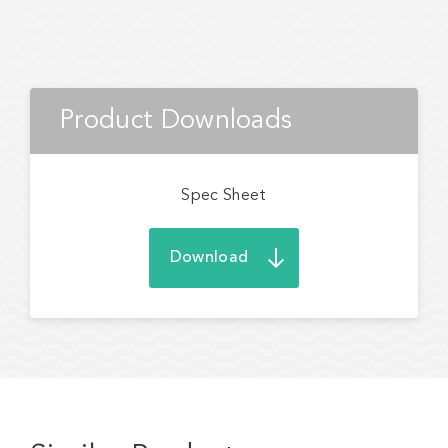
Product Downloads
Spec Sheet
Download