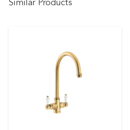
Similar Products