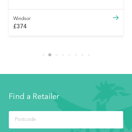
Windsor
£374
Find a Retailer