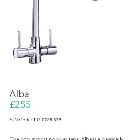
Alba
£255
FUN Code:
115.0068.379
One of our most popular taps, Alba is a classically