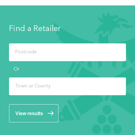
Find a Retailer
Or
View results