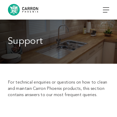
Support
For technical enquiries or questions on how to clean
and maintain Carron Phoenix products, this section
contains answers to our most frequent queries.