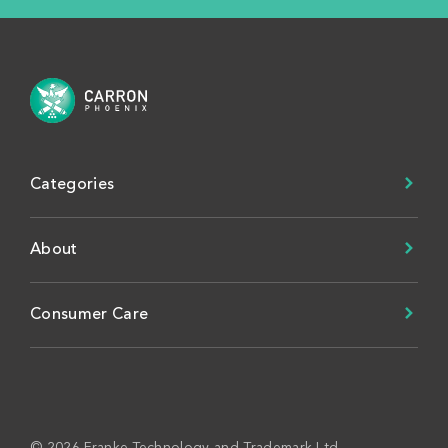
Categories
About
Consumer Care