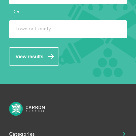
Or
View results
Categories