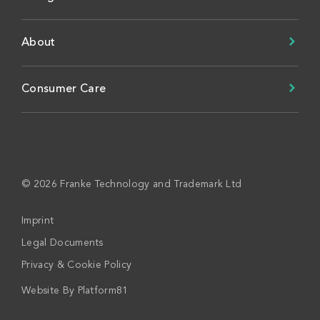
About
Consumer Care
© 2026 Franke Technology and Trademark Ltd
Imprint
Legal Documents
Privacy & Cookie Policy
Website By
Platform81