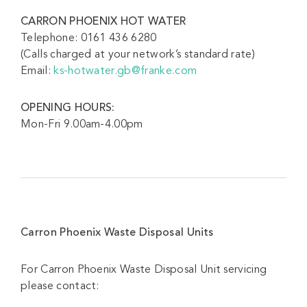
CARRON PHOENIX HOT WATER
Telephone: 0161 436 6280
(Calls charged at your network’s standard rate)
Email:
ks-hotwater.gb@franke.com
OPENING HOURS:
Mon-Fri 9.00am-4.00pm
Carron Phoenix Waste Disposal Units
For Carron Phoenix Waste Disposal Unit servicing
please contact: