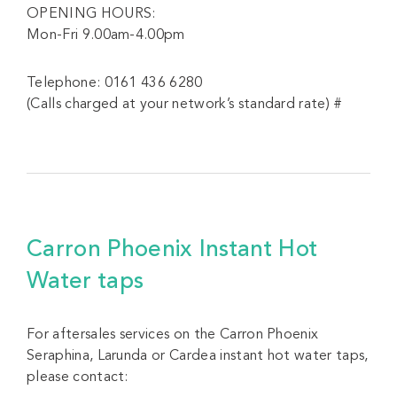
OPENING HOURS:
Mon-Fri 9.00am-4.00pm
Telephone: 0161 436 6280
(Calls charged at your network’s standard rate) #
Carron Phoenix Instant Hot
Water taps
For aftersales services on the Carron Phoenix
Seraphina, Larunda or Cardea instant hot water taps,
please contact: