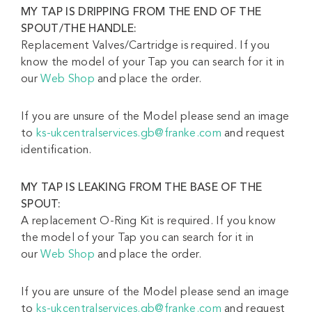
MY TAP IS DRIPPING FROM
THE END OF THE
SPOUT/THE HANDLE:
Replacement Valves/Cartridge is required. If you
know the model of your Tap you can search for it in
our
Web Shop
and place the order.
If you are unsure of the Model please send an image
to
ks-ukcentralservices.gb@franke.com
and request
identification.
MY TAP IS LEAKING FROM THE BASE OF THE
SPOUT:
A replacement O-Ring Kit is required. If you know
the model of your Tap you can search for it in
our
Web Shop
and place the order.
If you are unsure of the Model please send an image
to
ks-ukcentralservices.gb@franke.com
and request