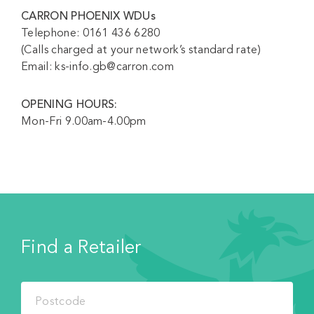
CARRON PHOENIX WDUs
Telephone: 0161 436 6280
(Calls charged at your network’s standard rate)
Email: ks-info.gb@carron.com
OPENING HOURS:
Mon-Fri 9.00am-4.00pm
Find a Retailer