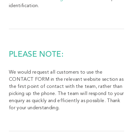
identification.
PLEASE NOTE:
We would request all customers to use the
CONTACT FORM in the relevant website section as
the first point of contact with the team, rather than
picking up the phone. The team will respond to your
enquiry as quickly and efficiently as possible. Thank
for your understanding.