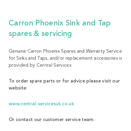
Carron Phoenix Sink and Tap
spares & servicing
Genuine Carron Phoenix Spares and Warranty Service
for Sinks and Taps, and/or replacement accessories is
provided by Central Services:
To order spare parts or for advice please visit our
website:
www.central-servicesuk.co.uk
Or contact our customer service team: