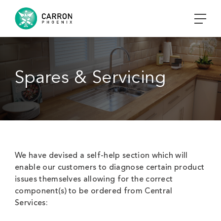
Spares & Servicing
We have devised a self-help section which will
enable our customers to diagnose certain product
issues themselves allowing for the correct
component(s) to be ordered from Central
Services: