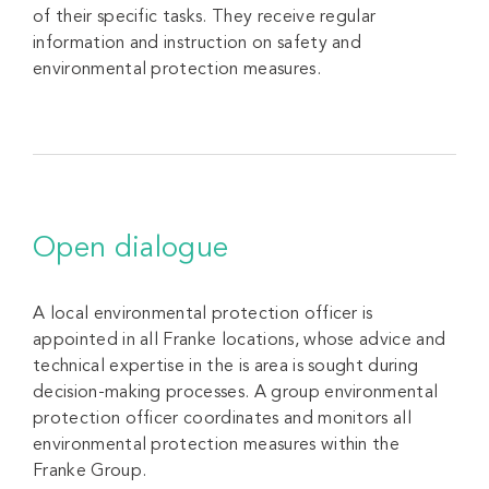
of their specific tasks. They receive regular
information and instruction on safety and
environmental protection measures.
Open dialogue
A local environmental protection officer is
appointed in all Franke locations, whose advice and
technical expertise in the is area is sought during
decision-making processes. A group environmental
protection officer coordinates and monitors all
environmental protection measures within the
Franke Group.