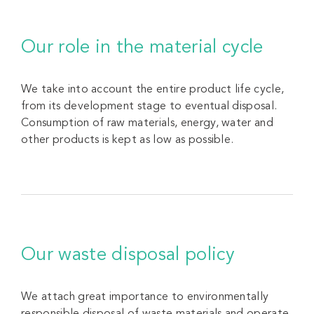
Our role in the material cycle
We take into account the entire product life cycle,
from its development stage to eventual disposal.
Consumption of raw materials, energy, water and
other products is kept as low as possible.
Our waste disposal policy
We attach great importance to environmentally