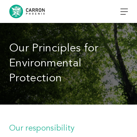
Our Principles for
Environmental
Protection
Our responsibility