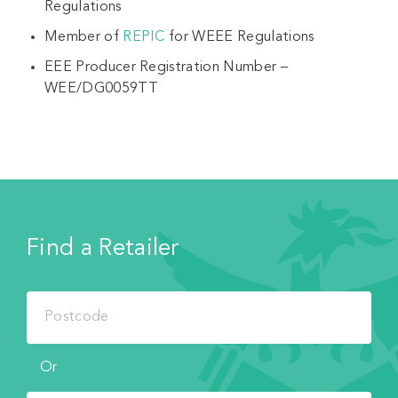
Regulations
Member of
REPIC
for WEEE Regulations
EEE Producer Registration Number –
WEE/DG0059TT
Find a Retailer
Or