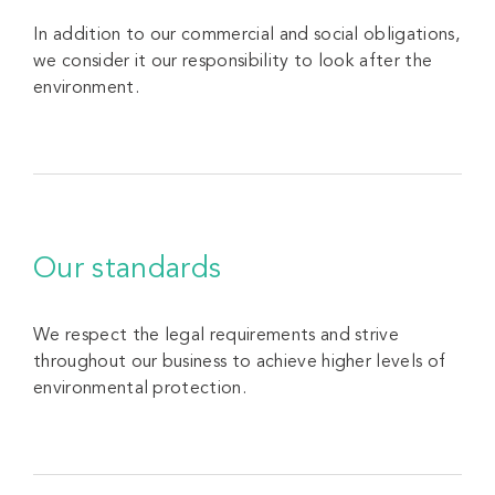
In addition to our commercial and social obligations,
we consider it our responsibility to look after the
environment.
Our standards
We respect the legal requirements and strive
throughout our business to achieve higher levels of
environmental protection.