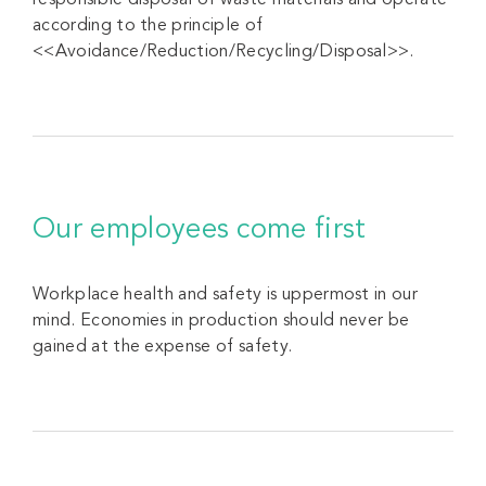
responsible disposal of waste materials and operate
according to the principle of
<<Avoidance/Reduction/Recycling/Disposal>>.
Our employees come first
Workplace health and safety is uppermost in our
mind. Economies in production should never be
gained at the expense of safety.