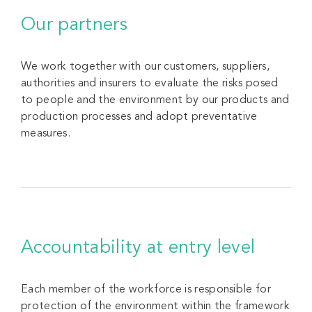
Our partners
We work together with our customers, suppliers,
authorities and insurers to evaluate the risks posed
to people and the environment by our products and
production processes and adopt preventative
measures.
Accountability at entry level
Each member of the workforce is responsible for
protection of the environment within the framework