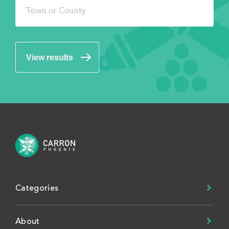
View results
Categories
About