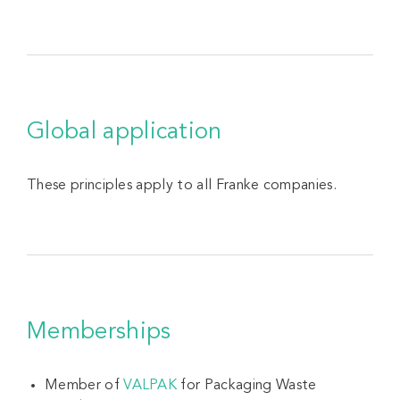
Global application
These principles apply to all Franke companies.
Memberships
Member of
VALPAK
for Packaging Waste