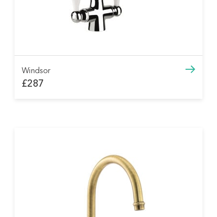
Windsor
£287