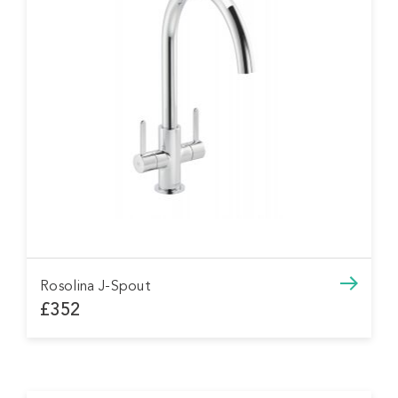
Rosolina J-Spout
£352