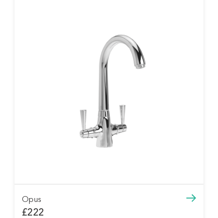
Opus
£222