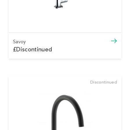
Savoy
£Discontinued
Discontinued