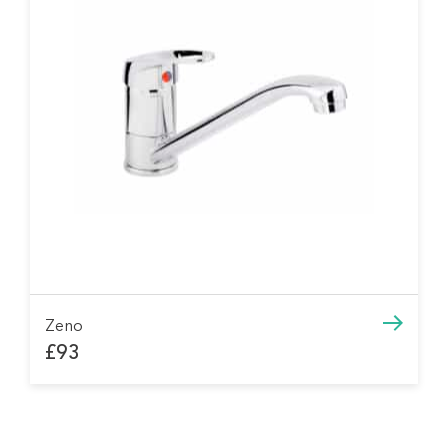
Zeno
£93