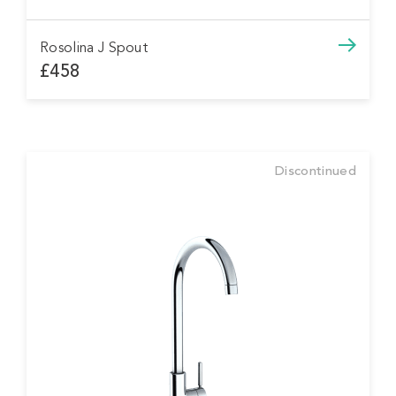
Rosolina J Spout
£458
Discontinued