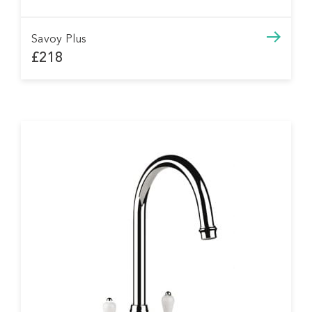
Savoy Plus
£218