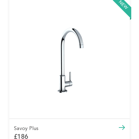
NEW
Savoy Plus
£186