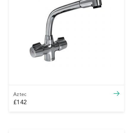
Aztec
£142