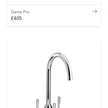
Dante Pro
£405