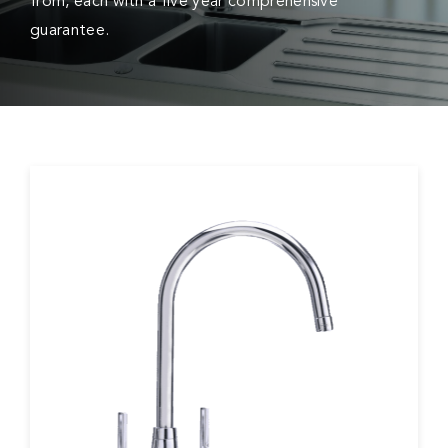
from, each with a five year comprehensive
guarantee.