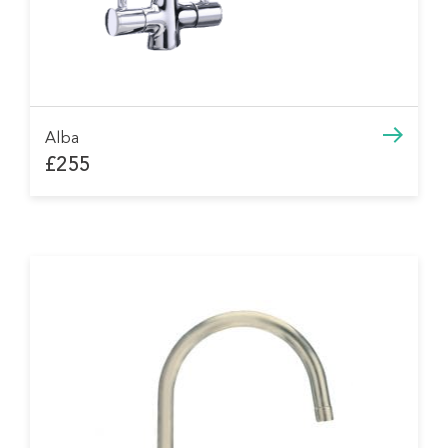
Alba
£255