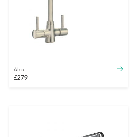
Alba
£279