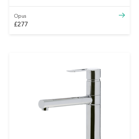
Opus
£277