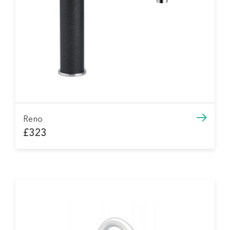
Reno
£323