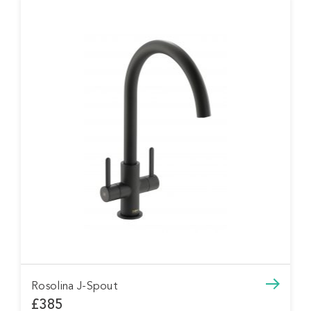
Rosolina J-Spout
£385