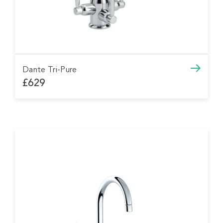
Dante Tri-Pure
£629