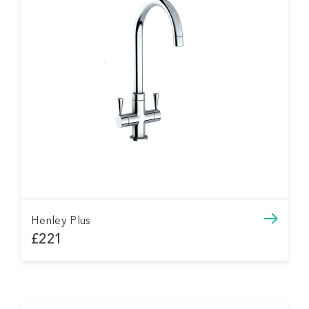
Henley Plus
£221