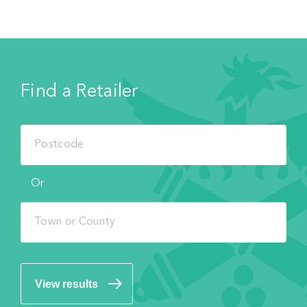
Find a Retailer
Or
View results