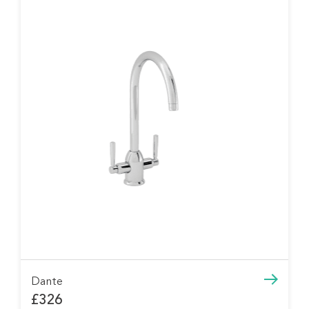
Dante
£326