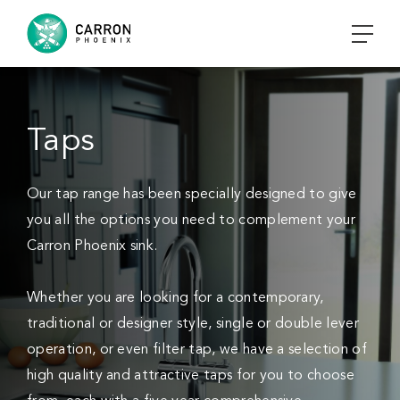
Taps
Our tap range has been specially designed to give
you all the options you need to complement your
Carron Phoenix sink.
Whether you are looking for a contemporary,
traditional or designer style, single or double lever
operation, or even filter tap, we have a selection of
high quality and attractive taps for you to choose