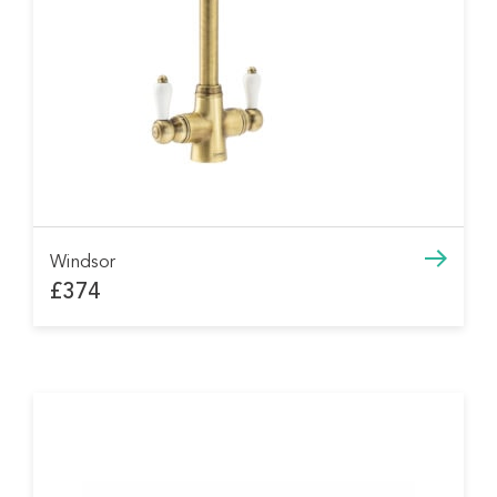
Windsor
£374