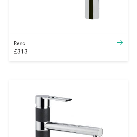
Reno
£313