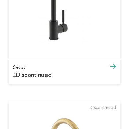
Savoy
£Discontinued
Discontinued