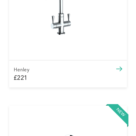
Henley
£221
NEW