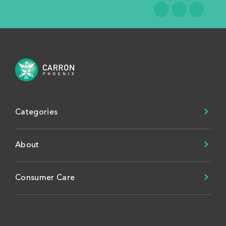
Categories
About
Consumer Care