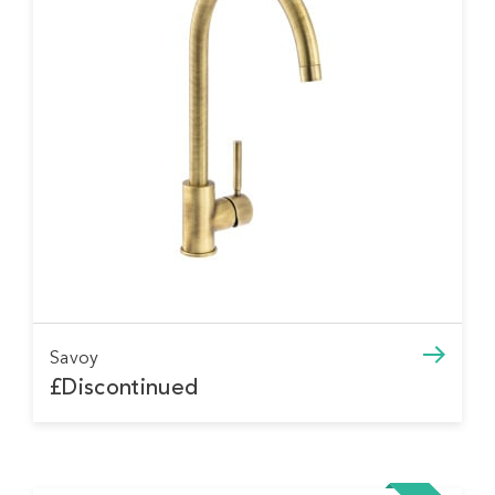
Savoy
£Discontinued