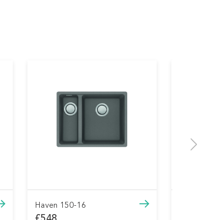
Haven 150-16
Haven 
£548
£548