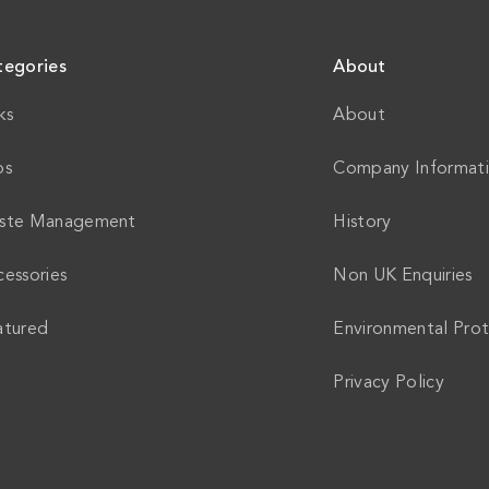
tegories
About
ks
About
ps
Company Informat
ste Management
History
essories
Non UK Enquiries
atured
Environmental Prot
Privacy Policy