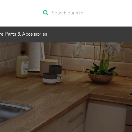
re Parts & Accessories