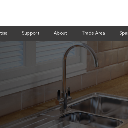
tise
Support
About
Trade Area
Spa