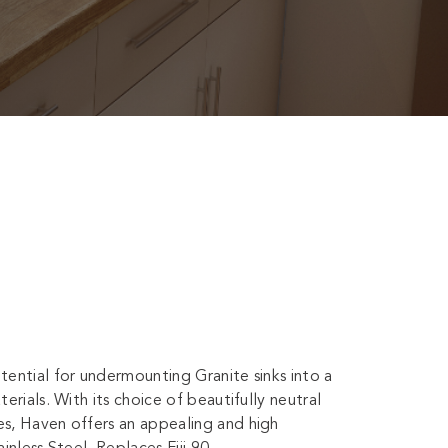
ential for undermounting Granite sinks into a
rials. With its choice of beautifully neutral
s, Haven offers an appealing and high