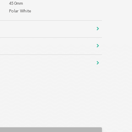
450mm
Polar White