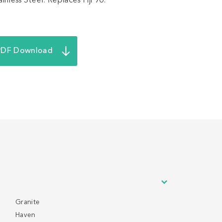
nless Steel. Replaces Fiji 90.
PDF Download
Granite
Haven