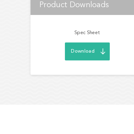
Product Downloads
Spec Sheet
Download