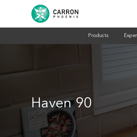
Products
Exper
Haven 90