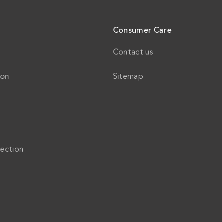
Consumer Care
Contact us
ion
Sitemap
ection