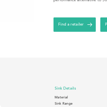
performance alternative to Stai
Find a retailer
Sink Details
Material
Sink Range