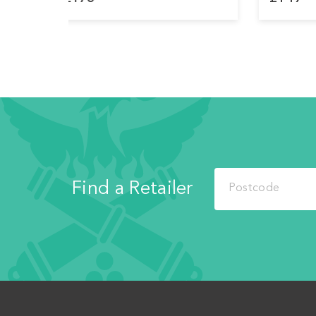
Find a Retailer