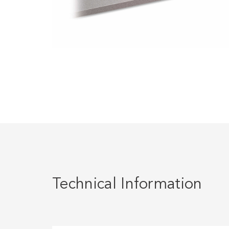
Technical Information