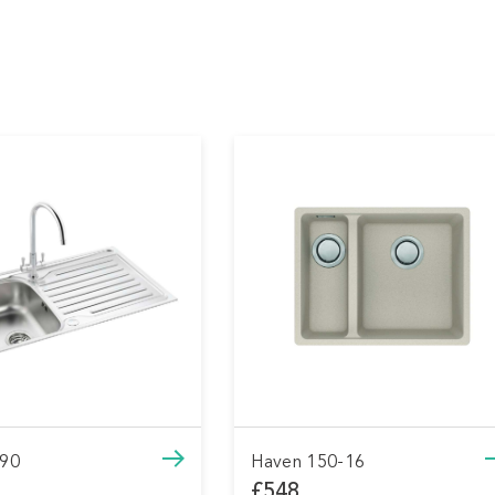
n 150-16
Haven 150-16
8
£548