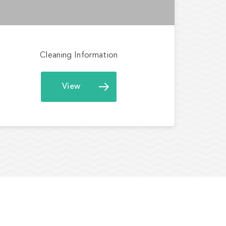
Cleaning Information
View