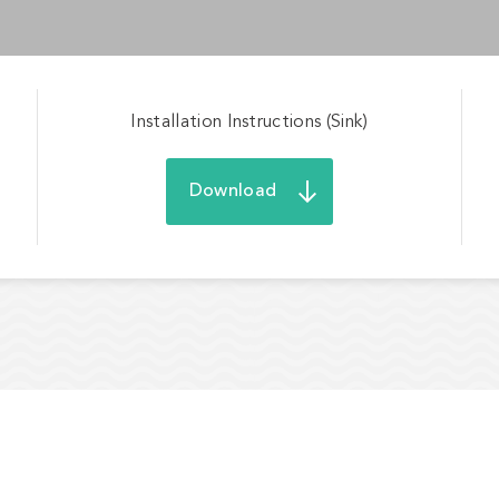
Installation Instructions (Sink)
Download