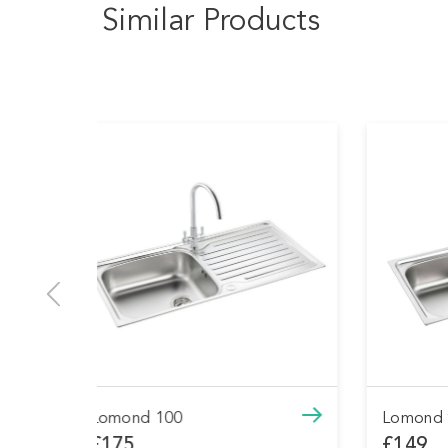
Similar Products
Lomond 90
Have
£149
£54