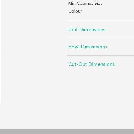
Min Cabinet Size
Colour
Unit Dimensions
Bowl Dimensions
Cut-Out Dimensions