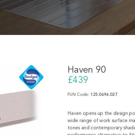
Haven 90
£439
FUN Code:
125.0696.027
Haven opens up the design pot
wide range of work surface mate
tones and contemporary shade