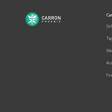
Ca
Sin
Ta
Wa
Acc
Fe