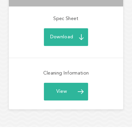
Spec Sheet
Download
Cleaning Information
View