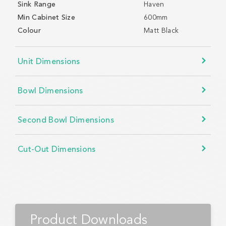
Sink Range
Haven
Min Cabinet Size
600mm
Colour
Matt Black
Unit Dimensions
Bowl Dimensions
Second Bowl Dimensions
Cut-Out Dimensions
Product Downloads