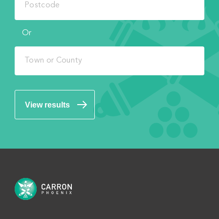
Or
View results