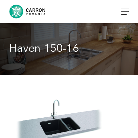
Haven 150-16