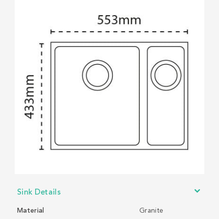
Sink Details
Material
Granite