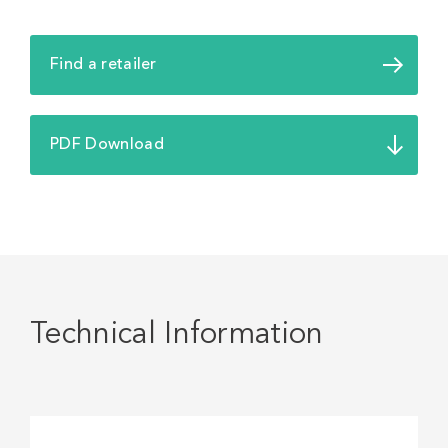
Find a retailer
PDF Download
Technical Information