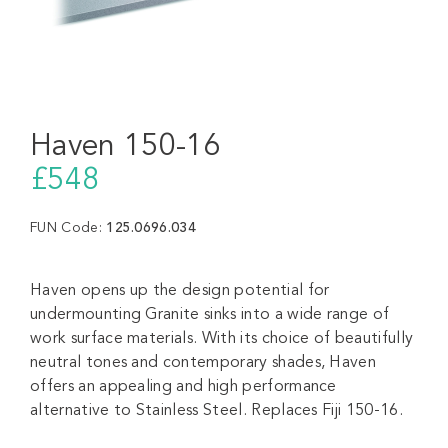
Haven 150-16
£548
FUN Code:
125.0696.034
Haven opens up the design potential for
undermounting Granite sinks into a wide range of
work surface materials. With its choice of beautifully
neutral tones and contemporary shades, Haven
offers an appealing and high performance
alternative to Stainless Steel. Replaces Fiji 150-16.