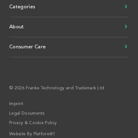
Categories
About
Consumer Care
© 2026 Franke Technology and Trademark Ltd
Imprint
Legal Documents
Privacy & Cookie Policy
Website By
Platform81