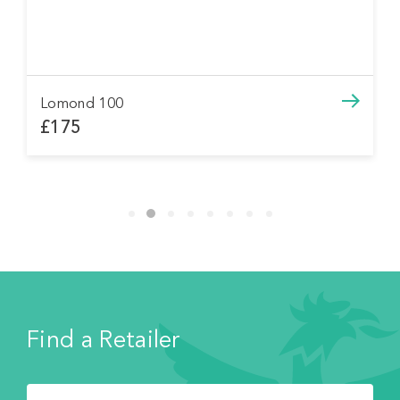
Lomond 100
£175
Find a Retailer