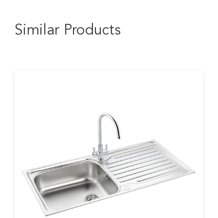
Similar Products