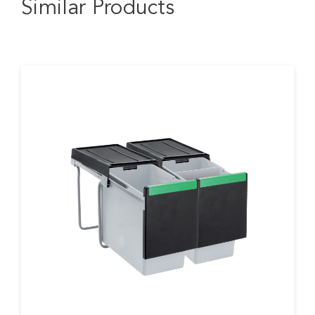
Similar Products