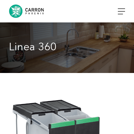
Linea 360