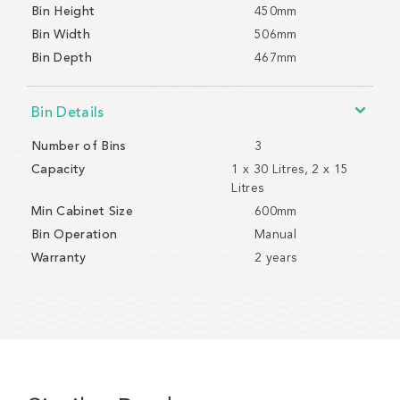
Bin Height
450mm
Bin Width
506mm
Bin Depth
467mm
Bin Details
Number of Bins
3
Capacity
1 x 30 Litres, 2 x 15
Litres
Min Cabinet Size
600mm
Bin Operation
Manual
Warranty
2 years