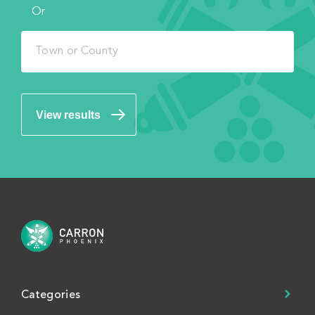
Or
View results
Categories