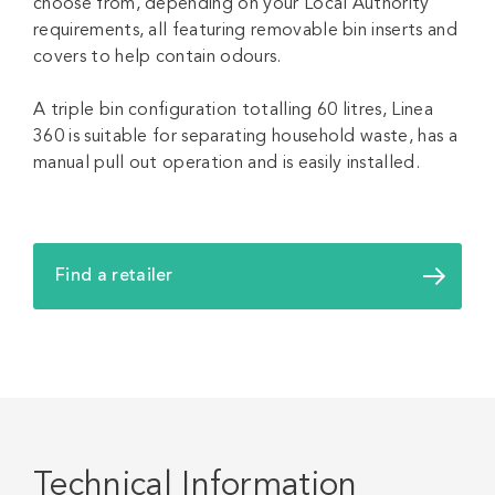
choose from, depending on your Local Authority
requirements, all featuring removable bin inserts and
covers to help contain odours.
A triple bin configuration totalling 60 litres, Linea
360 is suitable for separating household waste, has a
manual pull out operation and is easily installed.
Find a retailer
Technical Information