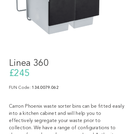
Linea 360
£245
FUN Code:
134.0079.062
Carron Phoenix waste sorter bins can be fitted easily
into a kitchen cabinet and will help you to
effectively segregate your waste prior to
collection. We have a range of configurations to