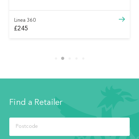
Linea 360
£245
Find a Retailer