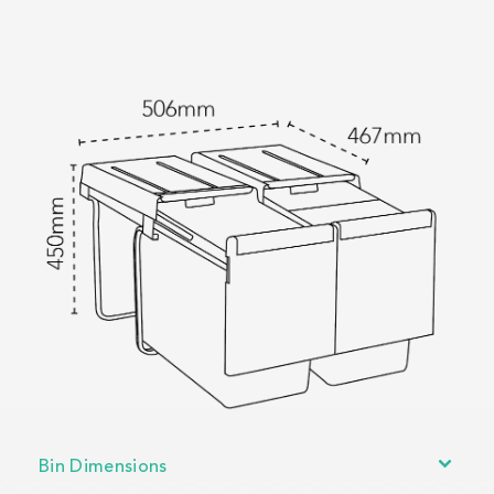
Bin Dimensions